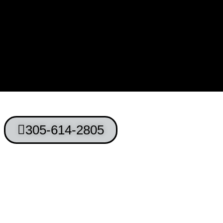
305-614-2805