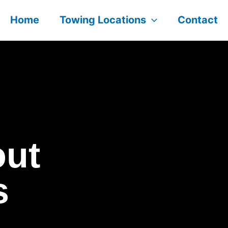
Home
Towing Locations
Contact
out
s