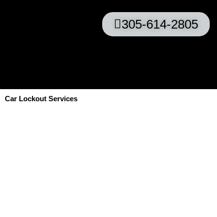
305-614-2805
Car Lockout Services