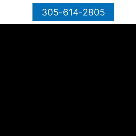
305-614-2805