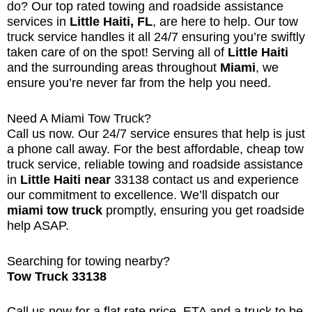
do? Our top rated towing and roadside assistance
services in
Little Haiti, FL
, are here to help. Our tow
truck service handles it all 24/7 ensuring you’re swiftly
taken care of on the spot! Serving all of
Little Haiti
and the surrounding areas throughout
Miami
, we
ensure you’re never far from the help you need.
Need A Miami Tow Truck?
Call us now. Our 24/7 service ensures that help is just
a phone call away. For the best affordable, cheap tow
truck service, reliable towing and roadside assistance
in
Little Haiti near
33138
contact us and experience
our commitment to excellence. We’ll dispatch our
miami tow truck
promptly, ensuring you get roadside
help ASAP.
Searching for towing nearby?
Tow Truck 33138
Call us now for a flat rate price, ETA and a truck to be