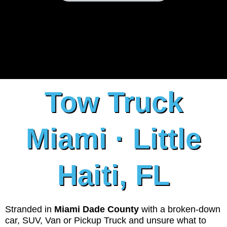
Tow Truck
Miami · Little
Haiti, FL
Stranded in
Miami Dade County
with a broken-down
car, SUV, Van or Pickup Truck and unsure what to