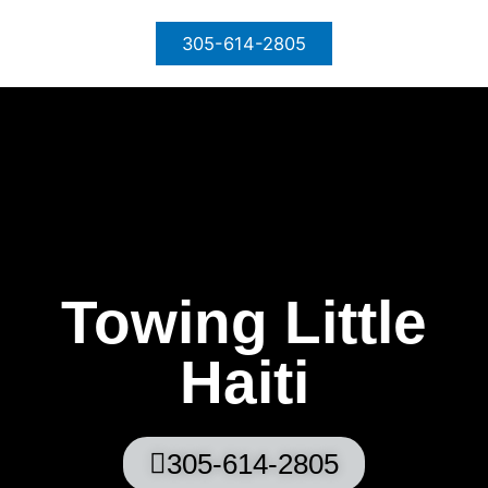
Skip
to
305-614-2805
content
Towing Little
Haiti
305-614-2805