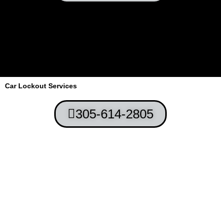
Car Lockout Services
305-614-2805