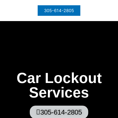
Skip
to
305-614-2805
content
Car Lockout
Services
305-614-2805